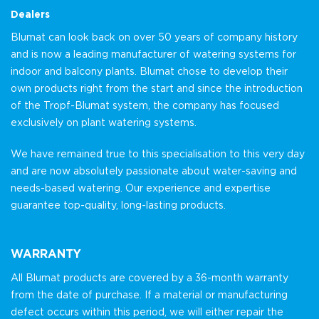
Dealers
Blumat can look back on over 50 years of company history
and is now a leading manufacturer of watering systems for
indoor and balcony plants. Blumat chose to develop their
own products right from the start and since the introduction
of the Tropf-Blumat system, the company has focused
exclusively on plant watering systems.
We have remained true to this specialisation to this very day
and are now absolutely passionate about water-saving and
needs-based watering. Our experience and expertise
guarantee top-quality, long-lasting products.
WARRANTY
All Blumat products are covered by a 36-month warranty
from the date of purchase. If a material or manufacturing
defect occurs within this period, we will either repair the