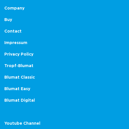
Company
Buy
Contact
Impressum
Privacy Policy
Tropf-Blumat
Blumat Classic
Blumat Easy
Blumat Digital
Youtube Channel