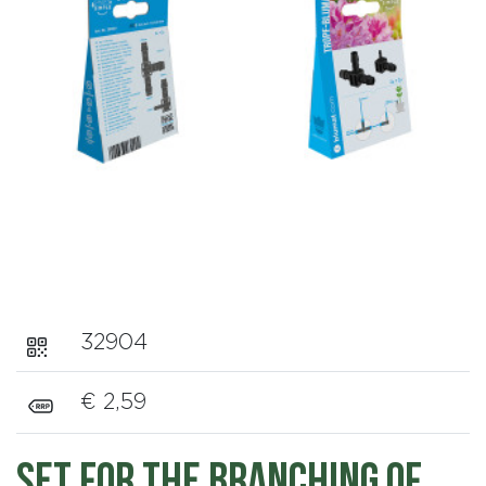
32904
€ 2,59
Set for the branching of