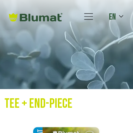
en
Tee + End-Piece