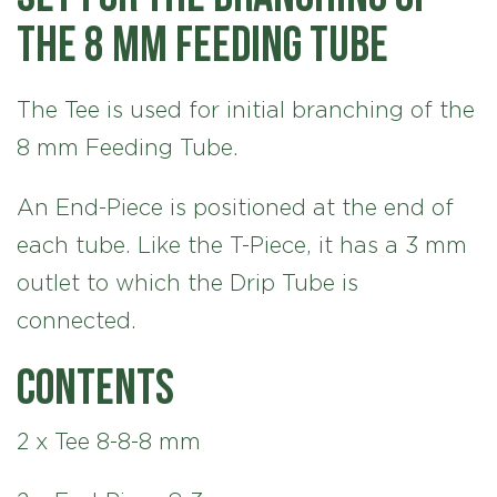
the 8 mm Feeding Tube
The Tee is used for initial branching of the
8 mm Feeding Tube.
An End-Piece is positioned at the end of
each tube. Like the T-Piece, it has a 3 mm
outlet to which the Drip Tube is
connected.
Contents
2 x Tee 8-8-8 mm