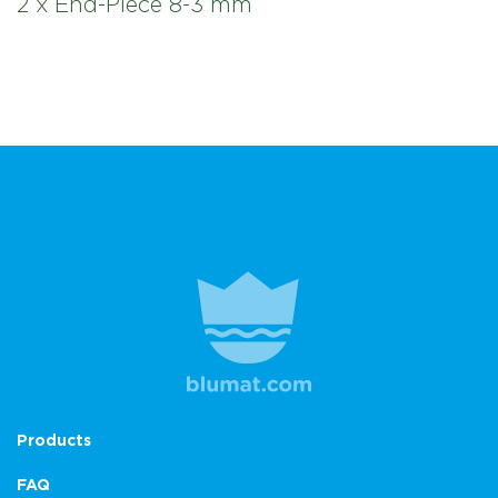
2 x End-Piece 8-3 mm
Products
FAQ