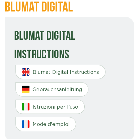
Blumat Digital
Blumat Digital
Instructions
Blumat Digital Instructions
Gebrauchsanleitung
Istruzioni per l'uso
Mode d'emploi