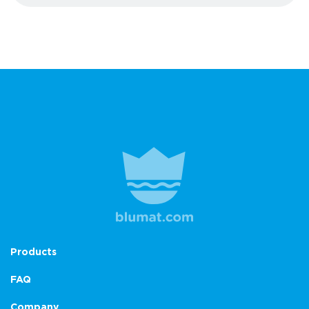
Products
FAQ
Company