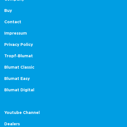
Buy
Contact
Impressum
Privacy Policy
Tropf-Blumat
Blumat Classic
Blumat Easy
Blumat Digital
Youtube Channel
Dealers