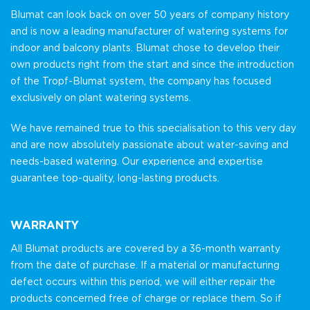
Blumat can look back on over 50 years of company history
and is now a leading manufacturer of watering systems for
indoor and balcony plants. Blumat chose to develop their
own products right from the start and since the introduction
of the Tropf-Blumat system, the company has focused
exclusively on plant watering systems.
We have remained true to this specialisation to this very day
and are now absolutely passionate about water-saving and
needs-based watering. Our experience and expertise
guarantee top-quality, long-lasting products.
WARRANTY
All Blumat products are covered by a 36-month warranty
from the date of purchase. If a material or manufacturing
defect occurs within this period, we will either repair the
products concerned free of charge or replace them. So if