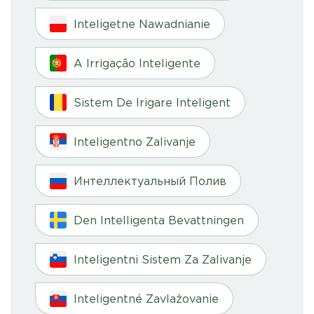
Inteligetne Nawadnianie
A Irrigação Inteligente
Sistem De Irigare Inteligent
Inteligentno Zalivanje
Интеллектуальный Полив
Den Intelligenta Bevattningen
Inteligentni Sistem Za Zalivanje
Inteligentné Zavlažovanie