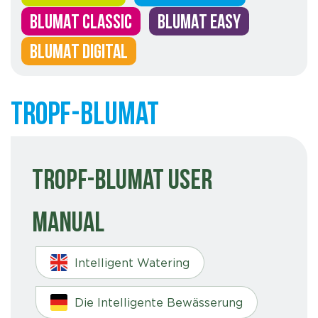
BLUMAT CLASSIC
BLUMAT EASY
BLUMAT DIGITAL
Tropf-Blumat
Tropf-Blumat User
Manual
Intelligent Watering
Die Intelligente Bewässerung