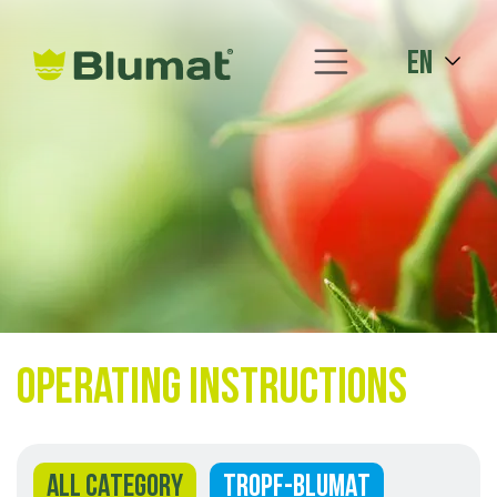
en
Operating instructions
ALL CATEGORY
TROPF-BLUMAT