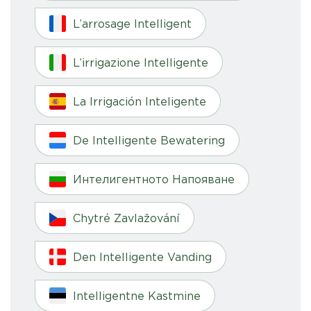
L’arrosage Intelligent
L’irrigazione Intelligente
La Irrigación Inteligente
De Intelligente Bewatering
Интелигентното Напояване
Chytré Zavlažování
Den Intelligente Vanding
Intelligentne Kastmine