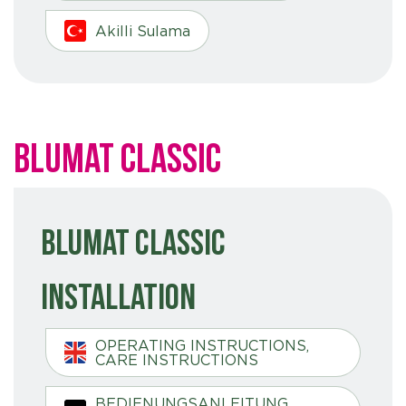
Akilli Sulama
Blumat Classic
Blumat Classic
Installation
OPERATING INSTRUCTIONS,
CARE INSTRUCTIONS
BEDIENUNGSANLEITUNG,