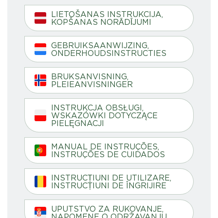
LIETOŠANAS INSTRUKCIJA,
KOPŠANAS NORĀDĪJUMI
GEBRUIKSAANWIJZING,
ONDERHOUDSINSTRUCTIES
BRUKSANVISNING,
PLEIEANVISNINGER
INSTRUKCJA OBSŁUGI,
WSKAZÓWKI DOTYCZĄCE
PIELĘGNACJI
MANUAL DE INSTRUÇÕES,
INSTRUÇÕES DE CUIDADOS
INSTRUCȚIUNI DE UTILIZARE,
INSTRUCȚIUNI DE ÎNGRIJIRE
UPUTSTVO ZA RUKOVANJE,
NAPOMENE O ODRŽAVANJU