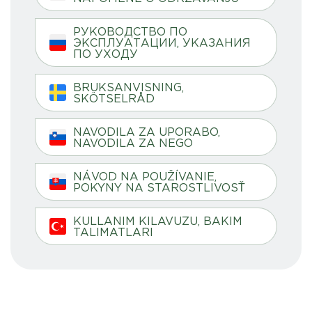
РУКОВОДСТВО ПО
ЭКСПЛУАТАЦИИ, УКАЗАНИЯ
ПО УХОДУ
BRUKSANVISNING,
SKÖTSELRÅD
NAVODILA ZA UPORABO,
NAVODILA ZA NEGO
NÁVOD NA POUŽÍVANIE,
POKYNY NA STAROSTLIVOSŤ
KULLANIM KILAVUZU, BAKIM
TALIMATLARI