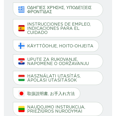
ΟΔΗΓΊΕΣ ΧΡΉΣΗΣ, ΥΠΟΔΕΊΞΕΙΣ
ΦΡΟΝΤΊΔΑΣ
INSTRUCCIONES DE EMPLEO,
INDICACIONES PARA EL
CUIDADO
KÄYTTÖOHJE, HOITO-OHJEITA
UPUTE ZA RUKOVANJE,
NAPOMENE O ODRŽAVANJU
HASZNÁLATI UTASÍTÁS,
ÁPOLÁSI UTASÍTÁSOK
取扱説明書, お手入れ方法
NAUDOJIMO INSTRUKCIJA,
PRIEŽIŪROS NURODYMAI