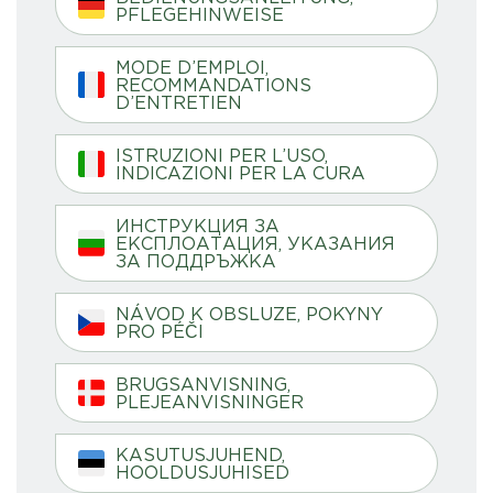
PFLEGEHINWEISE
MODE D’EMPLOI,
RECOMMANDATIONS
D’ENTRETIEN
ISTRUZIONI PER L’USO,
INDICAZIONI PER LA CURA
ИНСТРУКЦИЯ ЗА
ЕКСПЛОАТАЦИЯ, УКАЗАНИЯ
ЗА ПОДДРЪЖКА
NÁVOD K OBSLUZE, POKYNY
PRO PÉČI
BRUGSANVISNING,
PLEJEANVISNINGER
KASUTUSJUHEND,
HOOLDUSJUHISED