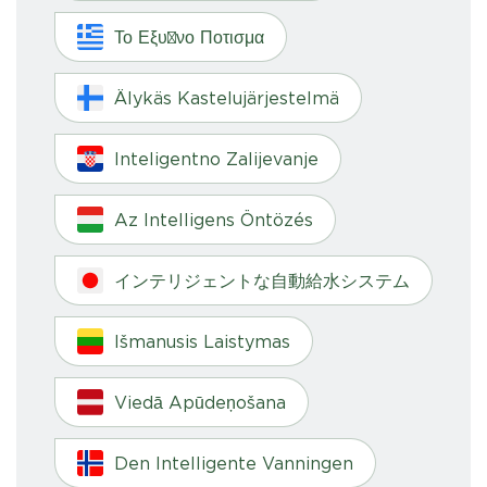
Το Εξυπνο Ποτισμα
Älykäs Kastelujärjestelmä
Inteligentno Zalijevanje
Az Intelligens Öntözés
インテリジェントな自動給水システム
Išmanusis Laistymas
Viedā Apūdeņošana
Den Intelligente Vanningen