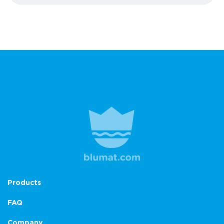
Products
FAQ
Company