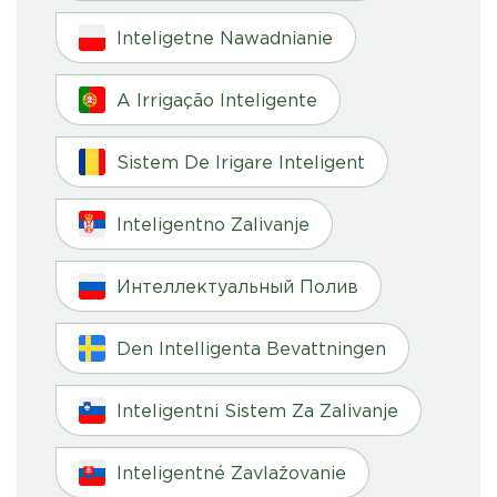
Inteligetne Nawadnianie
A Irrigação Inteligente
Sistem De Irigare Inteligent
Inteligentno Zalivanje
Интеллектуальный Полив
Den Intelligenta Bevattningen
Inteligentni Sistem Za Zalivanje
Inteligentné Zavlažovanie