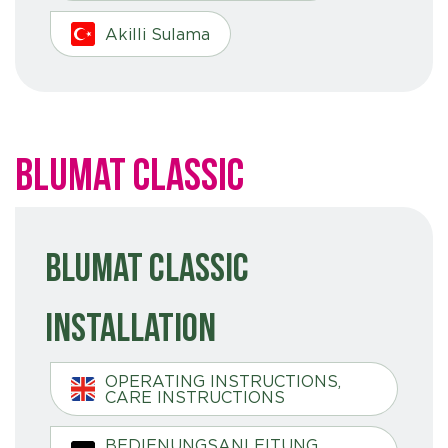
Akilli Sulama
Blumat Classic
Blumat Classic
Installation
OPERATING INSTRUCTIONS,
CARE INSTRUCTIONS
BEDIENUNGSANLEITUNG,