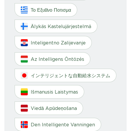
Το Εξυπνο Ποτισμα
Älykäs Kastelujärjestelmä
Inteligentno Zalijevanje
Az Intelligens Öntözés
インテリジェントな自動給水システム
Išmanusis Laistymas
Viedā Apūdeņošana
Den Intelligente Vanningen