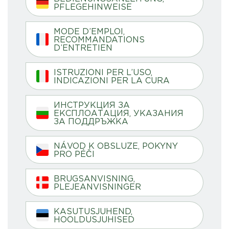
PFLEGEHINWEISE
MODE D’EMPLOI,
RECOMMANDATIONS
D’ENTRETIEN
ISTRUZIONI PER L’USO,
INDICAZIONI PER LA CURA
ИНСТРУКЦИЯ ЗА
ЕКСПЛОАТАЦИЯ, УКАЗАНИЯ
ЗА ПОДДРЪЖКА
NÁVOD K OBSLUZE, POKYNY
PRO PÉČI
BRUGSANVISNING,
PLEJEANVISNINGER
KASUTUSJUHEND,
HOOLDUSJUHISED