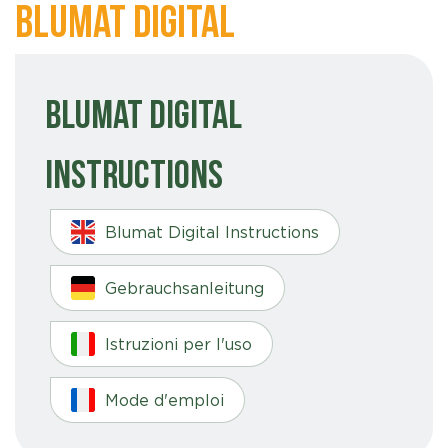
Blumat Digital
Blumat Digital
Instructions
Blumat Digital Instructions
Gebrauchsanleitung
Istruzioni per l'uso
Mode d'emploi