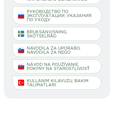
РУКОВОДСТВО ПО
ЭКСПЛУАТАЦИИ, УКАЗАНИЯ
ПО УХОДУ
BRUKSANVISNING,
SKÖTSELRÅD
NAVODILA ZA UPORABO,
NAVODILA ZA NEGO
NÁVOD NA POUŽÍVANIE,
POKYNY NA STAROSTLIVOSŤ
KULLANIM KILAVUZU, BAKIM
TALIMATLARI