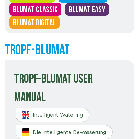
BLUMAT CLASSIC
BLUMAT EASY
BLUMAT DIGITAL
Tropf-Blumat
Tropf-Blumat User
Manual
Intelligent Watering
Die Intelligente Bewässerung