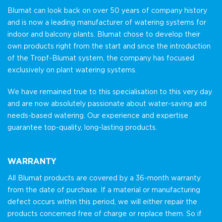
Blumat can look back on over 50 years of company history
and is now a leading manufacturer of watering systems for
indoor and balcony plants. Blumat chose to develop their
own products right from the start and since the introduction
of the Tropf-Blumat system, the company has focused
exclusively on plant watering systems.
We have remained true to this specialisation to this very day
and are now absolutely passionate about water-saving and
needs-based watering. Our experience and expertise
guarantee top-quality, long-lasting products.
WARRANTY
All Blumat products are covered by a 36-month warranty
from the date of purchase. If a material or manufacturing
defect occurs within this period, we will either repair the
products concerned free of charge or replace them. So if