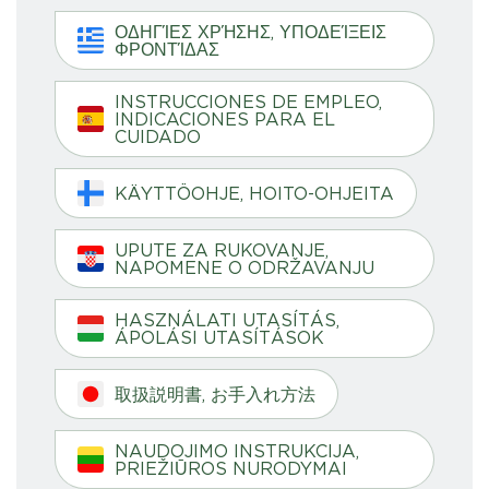
ΟΔΗΓΊΕΣ ΧΡΉΣΗΣ, ΥΠΟΔΕΊΞΕΙΣ
ΦΡΟΝΤΊΔΑΣ
INSTRUCCIONES DE EMPLEO,
INDICACIONES PARA EL
CUIDADO
KÄYTTÖOHJE, HOITO-OHJEITA
UPUTE ZA RUKOVANJE,
NAPOMENE O ODRŽAVANJU
HASZNÁLATI UTASÍTÁS,
ÁPOLÁSI UTASÍTÁSOK
取扱説明書, お手入れ方法
NAUDOJIMO INSTRUKCIJA,
PRIEŽIŪROS NURODYMAI