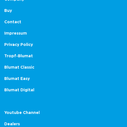
Buy
Contact
Impressum
Privacy Policy
Tropf-Blumat
Blumat Classic
Blumat Easy
Blumat Digital
Youtube Channel
Dealers