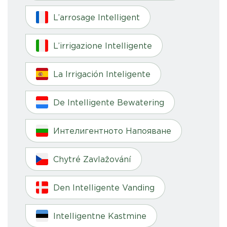
L’arrosage Intelligent
L’irrigazione Intelligente
La Irrigación Inteligente
De Intelligente Bewatering
Интелигентното Напояване
Chytré Zavlažování
Den Intelligente Vanding
Intelligentne Kastmine