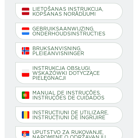
LIETOŠANAS INSTRUKCIJA,
KOPŠANAS NORĀDĪJUMI
GEBRUIKSAANWIJZING,
ONDERHOUDSINSTRUCTIES
BRUKSANVISNING,
PLEIEANVISNINGER
INSTRUKCJA OBSŁUGI,
WSKAZÓWKI DOTYCZĄCE
PIELĘGNACJI
MANUAL DE INSTRUÇÕES,
INSTRUÇÕES DE CUIDADOS
INSTRUCȚIUNI DE UTILIZARE,
INSTRUCȚIUNI DE ÎNGRIJIRE
UPUTSTVO ZA RUKOVANJE,
NAPOMENE O ODRŽAVANJU