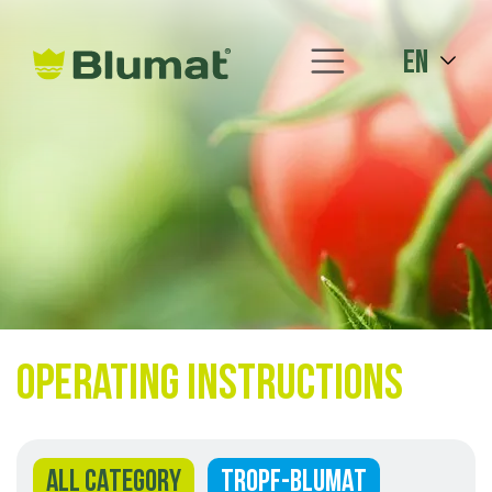
en
Operating instructions
ALL CATEGORY
TROPF-BLUMAT