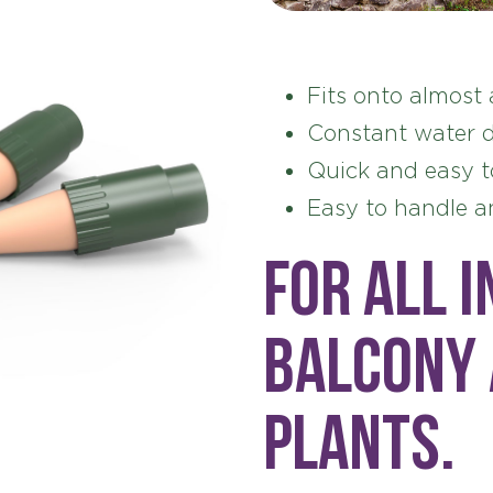
Fits onto almost 
Constant water d
Quick and easy t
Easy to handle a
For all i
balcony
plants.