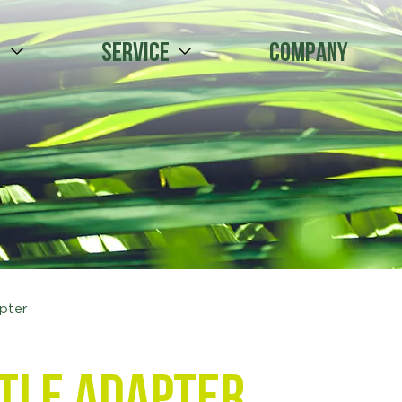
s
Service
Company
apter
tle adapter