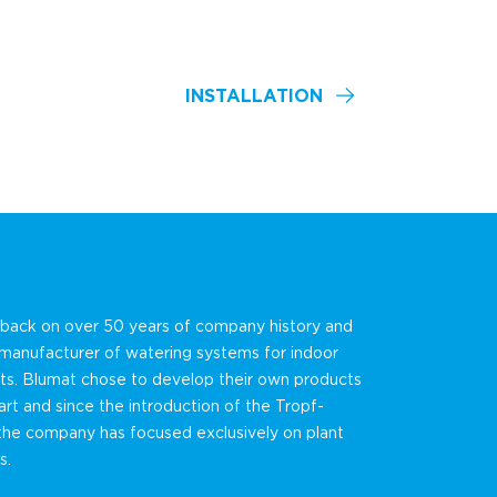
INSTALLATION
 back on over 50 years of company history and
 manufacturer of watering systems for indoor
ts. Blumat chose to develop their own products
art and since the introduction of the Tropf-
the company has focused exclusively on plant
s.