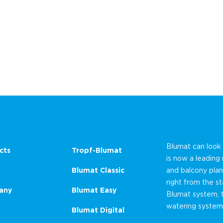
Blumat can look
cts
Tropf-Blumat
is now a leading
Blumat Classic
and balcony plan
right from the st
any
Blumat Easy
Blumat system, 
watering system
Blumat Digital