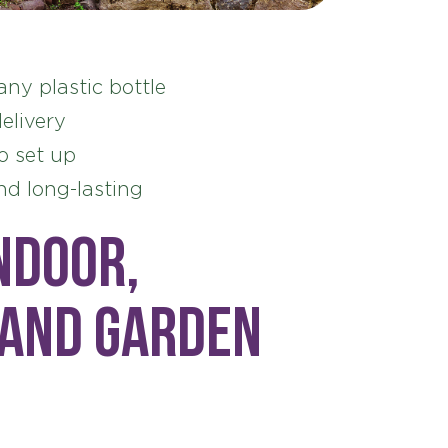
any plastic bottle
elivery
o set up
nd long-lasting
ndoor,
 and garden