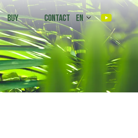
Buy
Contact
en