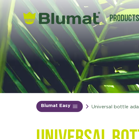
Product
Blumat Easy
Universal bottle ad
Universal bot