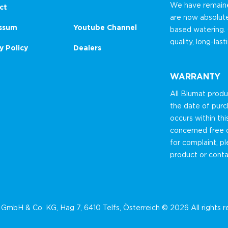
We have remained
ct
are now absolut
ssum
Youtube Channel
based watering.
quality, long-las
y Policy
Dealers
WARRANTY
All Blumat prod
the date of purc
occurs within thi
concerned free o
for complaint, p
product or conta
GmbH & Co. KG, Hag 7, 6410 Telfs, Österreich © 2026 All rights 