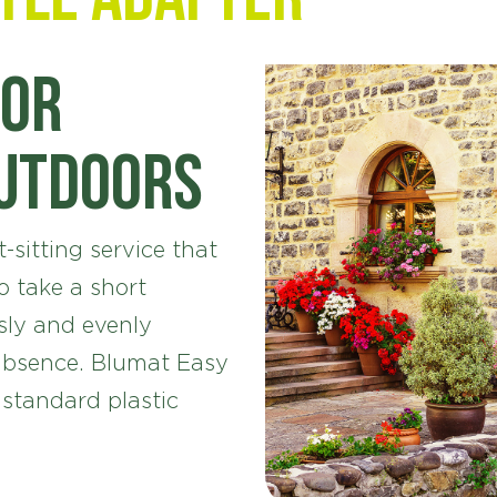
for
outdoors
-sitting service that
 take a short
sly and evenly
absence. Blumat Easy
 standard plastic