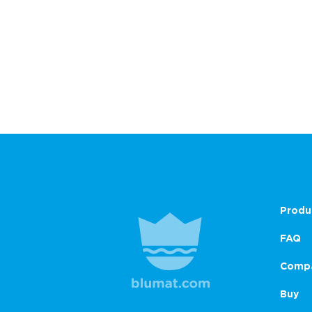
Produ
FAQ
Comp
Buy