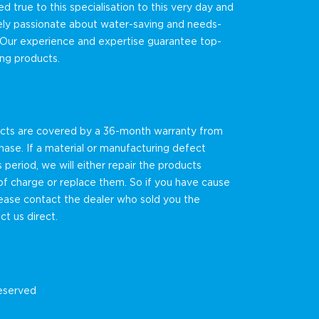
 true to this specialisation to this very day and
ely passionate about water-saving and needs-
 Our experience and expertise guarantee top-
ting products.
ucts are covered by a 36-month warranty from
hase. If a material or manufacturing defect
s period, we will either repair the products
f charge or replace them. So if you have cause
lease contact the dealer who sold you the
ct us direct.
reserved