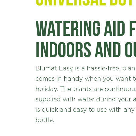
Watering aid 
indoors and 
Blumat Easy is a hassle-free, plant
comes in handy when you want to
holiday. The plants are continuou
supplied with water during your 
is quick and easy to use with any
bottle.