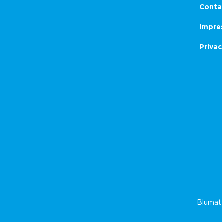
Conta
Impre
Privac
Blumat 