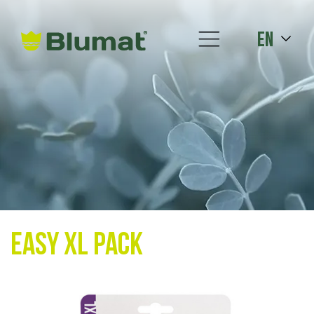
en
Easy XL Pack