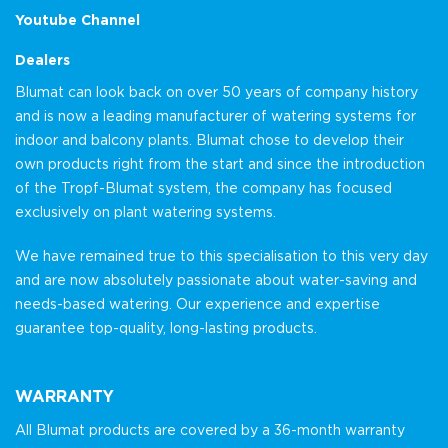
Youtube Channel
Dealers
Blumat can look back on over 50 years of company history
and is now a leading manufacturer of watering systems for
indoor and balcony plants. Blumat chose to develop their
own products right from the start and since the introduction
of the Tropf-Blumat system, the company has focused
exclusively on plant watering systems.
We have remained true to this specialisation to this very day
and are now absolutely passionate about water-saving and
needs-based watering. Our experience and expertise
guarantee top-quality, long-lasting products.
WARRANTY
All Blumat products are covered by a 36-month warranty