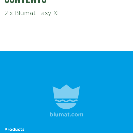
2 x Blumat Easy XL
Products