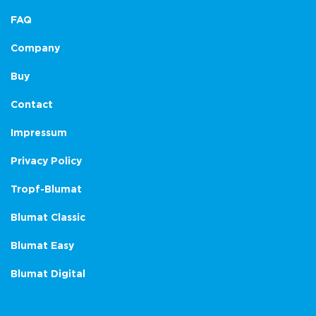
FAQ
Company
Buy
Contact
Impressum
Privacy Policy
Tropf-Blumat
Blumat Classic
Blumat Easy
Blumat Digital