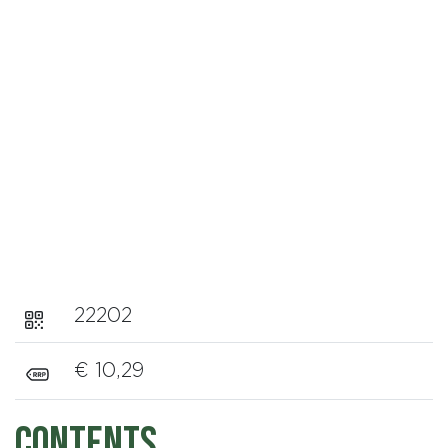
22202
€ 10,29
Contents